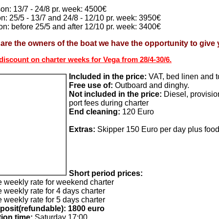
on: 13/7 - 24/8 pr. week: 4500€
n: 25/5 - 13/7 and 24/8 - 12/10 pr. week: 3950€
n: before 25/5 and after 12/10 pr. week: 3400€
are the owners of the boat we have the opportunity to give y
iscount on charter weeks for Vega from 28/4-30/6.
Included in the price:
VAT, bed linen and t
Free use of:
Outboard and dinghy.
Not included in the price:
Diesel, provisio
port fees during charter
End cleaning:
120 Euro
Extras:
Skipper 150 Euro per day plus foo
Short period prices:
e weekly rate for weekend charter
 weekly rate for 4 days charter
 weekly rate for 5 days charter
posit(refundable): 1800 euro
ion time:
Saturday 17:00