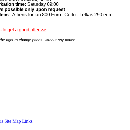
kation time:
Saturday 09:00
ys possible only upon request
fees:
Athens-Ionian 800 Euro. Corfu - Lefkas 290 euro
 to get a
good offer >>
he right to change prices without any notice.
us
Site Map
Links