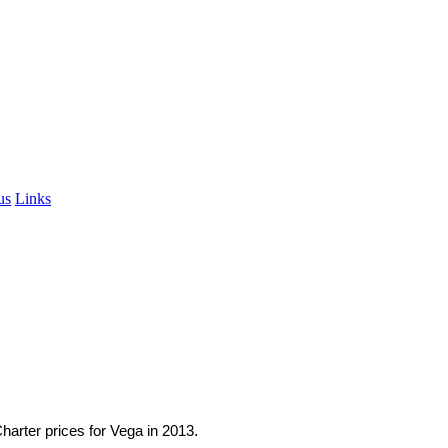
A
us
Links
.
harter prices for Vega in 2013