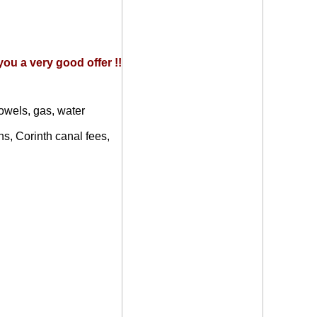
ou a very good offer !!
owels, gas, water
ns, Corinth canal fees,
d