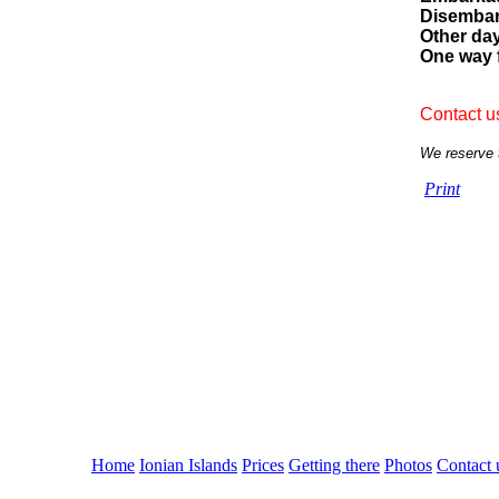
Disembar
Other da
One way 
Contact us
We reserve t
Print
Home
Ionian Islands
Prices
Getting there
Photos
Contact 