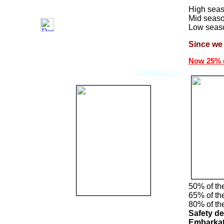
High seas
Mid seaso
Low seaso
Since we 
We now also offer other boats from 39-45 feet.
Now 25% d
Do you have questions then
contact us >>
50% of th
65% of the
80% of the
Safety de
Embarkat