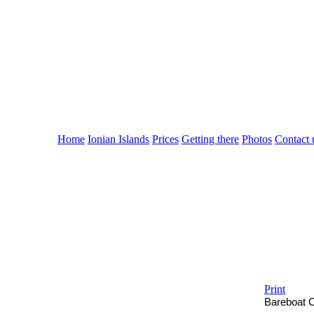
Cruising Greece
with ....
the sailing yacht VEG
Home
Ionian Islands
Prices
Getting there
Photos
Contact 
Print
Bareboat
C